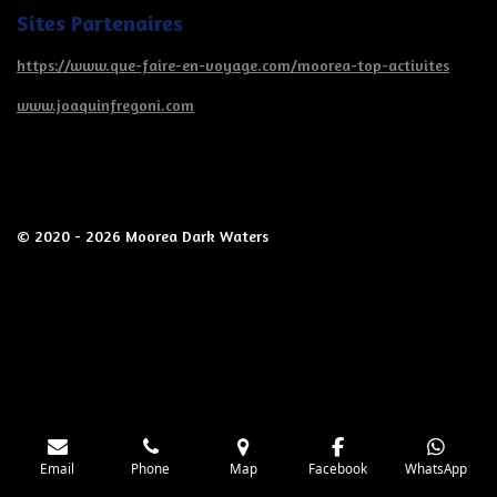
Sites Partenaires
https://www.que-faire-en-voyage.com/moorea-top-activites
www.joaquinfregoni.com
© 2020 - 2026 Moorea Dark Waters
Email
Phone
Map
Facebook
WhatsApp